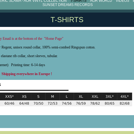
RIC SLAMA - AOR VINYL COLLECTION
T-SHIRTS
AOR WORLD
VIDEOS
SUNSET DREAMS RECORDS
T-SHIRTS
 Email is at the bottom of the "Home Page"
0gr Regent, unisex round collar, 100% semi-combed Ringspun cotton.
elastane rib collar, short sleeves, tubular.
 garmet)
Printing time: 6-14 days
x
Shipping everywhere in Europe !