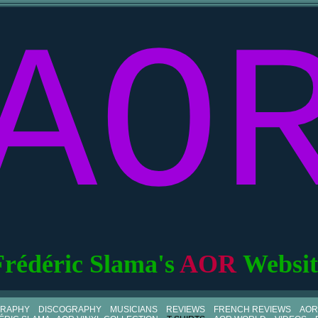
AO
Frédéric Slama's
AOR
Websit
GRAPHY
DISCOGRAPHY
MUSICIANS
REVIEWS
FRENCH REVIEWS
AOR