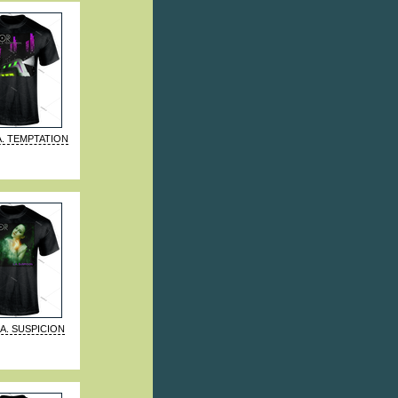
A. TEMPTATION
.A. SUSPICION