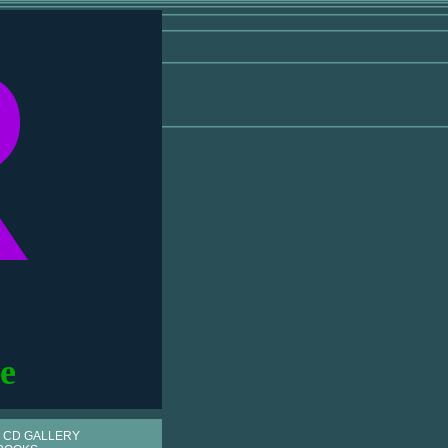
R
e
 CD GALLERY