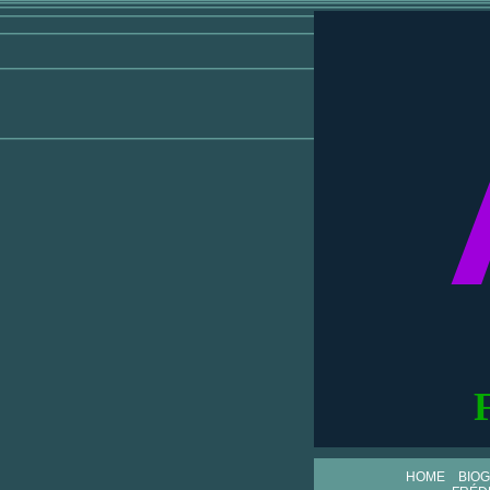
HOME
BIO