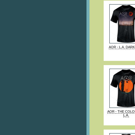
AOR - L.A. DAR
AOR - THE COL
L.A.