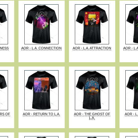
KNESS
AOR - L.A. CONNECTION
AOR - L.A. ATTRACTION
AOR - L.
ORS OF
AOR - RETURN TO L.A.
AOR - THE GHOST OF
AOR - L
L.A.