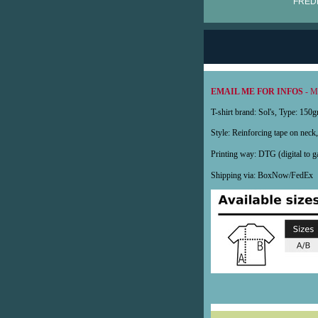
FRÉDÉ
EMAIL ME FOR INFOS
- My
T-shirt brand: Sol's, Type: 15
Style: Reinforcing tape on neck, 
Printing way: DTG (digital to
Shipping via: BoxNow/FedE