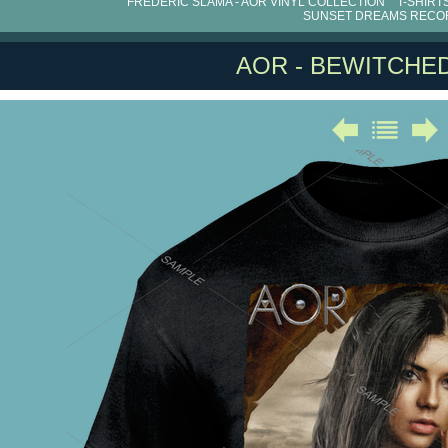
FRÉDÉRIC SLAMA - AOR VINYL COLLECTION
T-SHIRT
SUNSET DREAMS RECO
AOR - BEWITCHED 