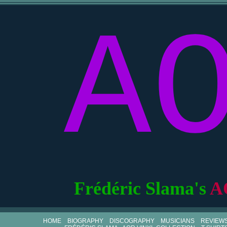
A
Frédéric Slama's
A
HOME
BIOGRAPHY
DISCOGRAPHY
MUSICIANS
REVIEW