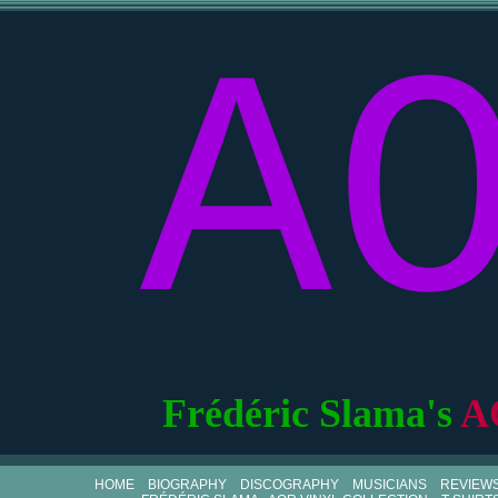
A
Frédéric Slama's
A
HOME
BIOGRAPHY
DISCOGRAPHY
MUSICIANS
REVIEW