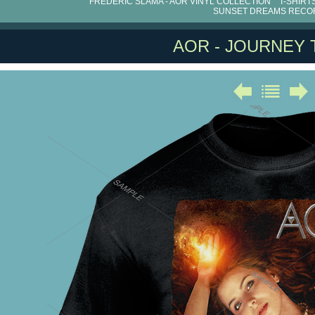
FRÉDÉRIC SLAMA - AOR VINYL COLLECTION
T-SHIRT
SUNSET DREAMS RECO
AOR - JOURNEY T