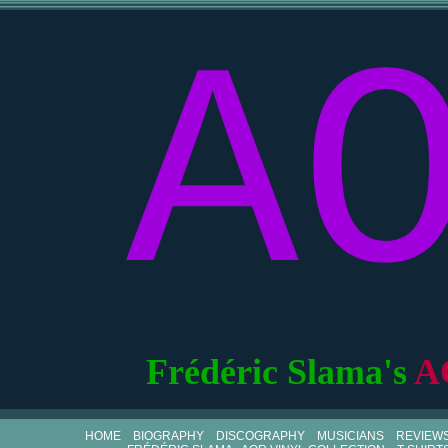
A
Frédéric Slama's
A
HOME
BIOGRAPHY
DISCOGRAPHY
MUSICIANS
REVIEW