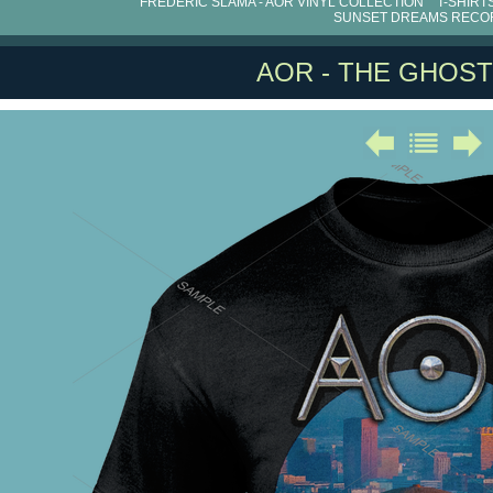
FRÉDÉRIC SLAMA - AOR VINYL COLLECTION
T-SHIRT
SUNSET DREAMS RECO
AOR - THE GHOST 