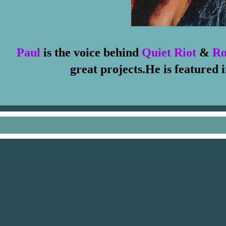
Paul
is the voice behind
Quiet Riot
&
Ro
great projects.He is featured 