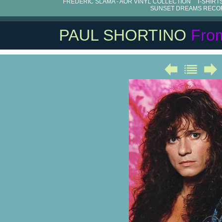
FRÉDÉRIC SLAMA - AOR VINYL COLLECTION
T-SHIRT
SUNSET DREAMS RECO
PAUL SHORTINO
Fro