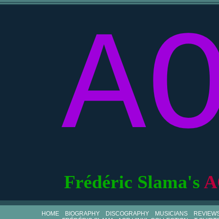
A
Frédéric Slama's
A
HOME
BIOGRAPHY
DISCOGRAPHY
MUSICIANS
REVIEW