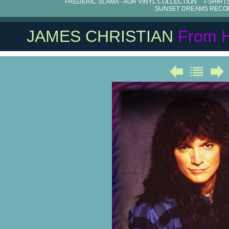
FRÉDÉRIC SLAMA - AOR VINYL COLLECTION
T-SHIRT
SUNSET DREAMS RECO
JAMES CHRISTIAN
From 