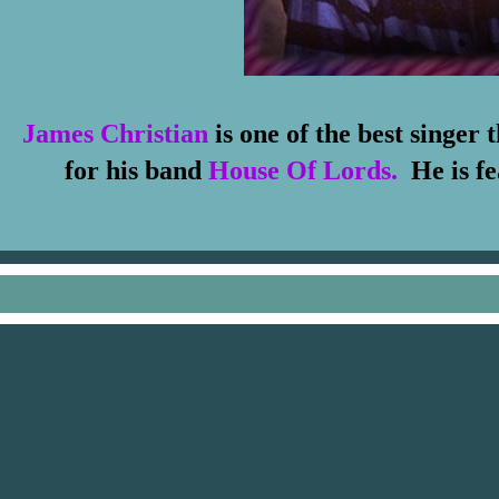
James Christian
is one of the best singer
for his band
House Of Lords.
He
is f