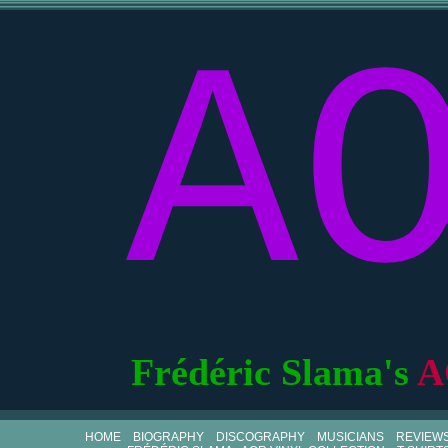
A
Frédéric Slama's
A
HOME
BIOGRAPHY
DISCOGRAPHY
MUSICIANS
REVIEW