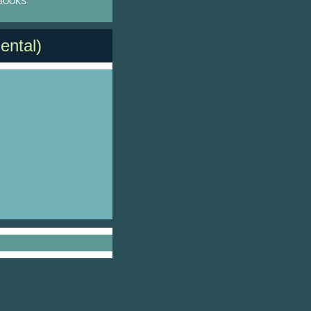
BOOKS
ental)