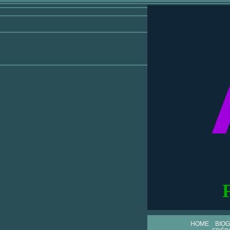
HOME
BIO