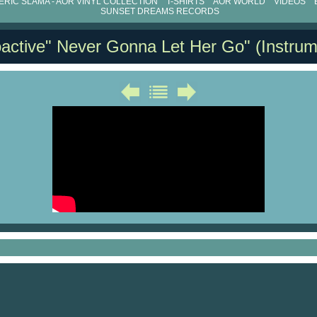
RIC SLAMA - AOR VINYL COLLECTION
T-SHIRTS
AOR WORLD
VIDEOS
SUNSET DREAMS RECORDS
active" Never Gonna Let Her Go" (Instrum