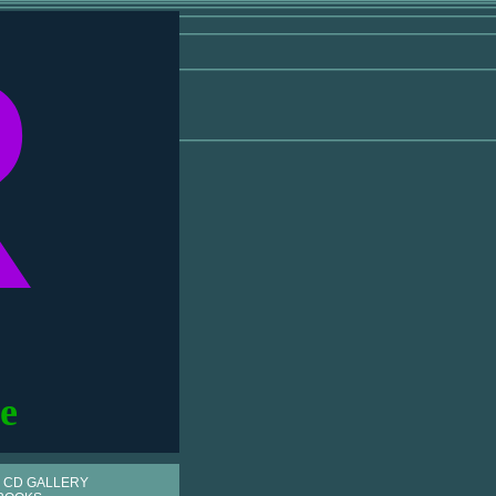
R
e
 CD GALLERY