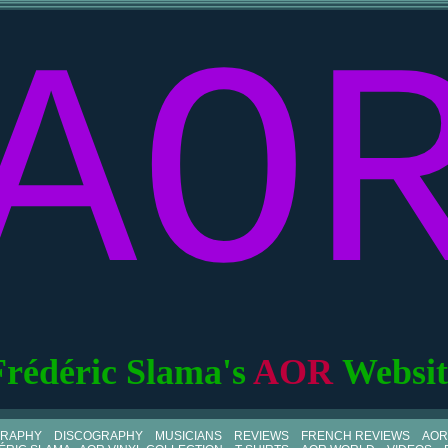
AO
Frédéric Slama's
AOR
Websit
GRAPHY
DISCOGRAPHY
MUSICIANS
REVIEWS
FRENCH REVIEWS
AOR