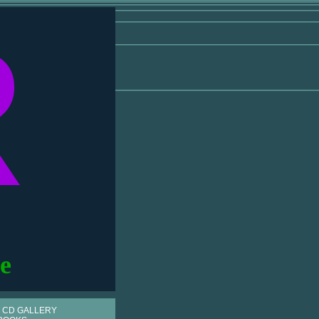
R
e
 CD GALLERY