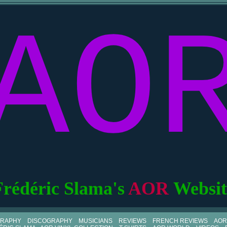
AO
Frédéric Slama's
AOR
Websit
GRAPHY
DISCOGRAPHY
MUSICIANS
REVIEWS
FRENCH REVIEWS
AOR