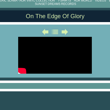
RIC SLAMA - AOR VINYL COLLECTION
T-SHIRTS
AOR WORLD
VIDEOS
SUNSET DREAMS RECORDS
On The Edge Of Glory