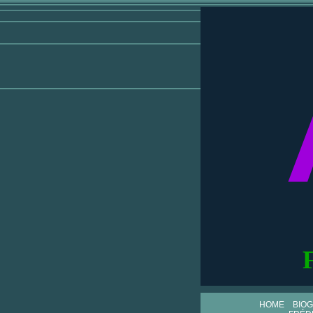
HOME
BIO