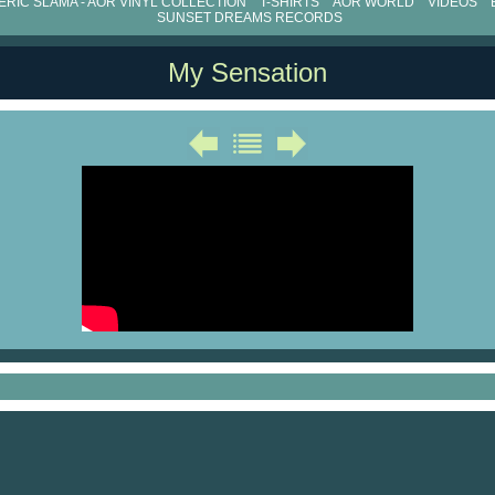
RIC SLAMA - AOR VINYL COLLECTION
T-SHIRTS
AOR WORLD
VIDEOS
SUNSET DREAMS RECORDS
My Sensation