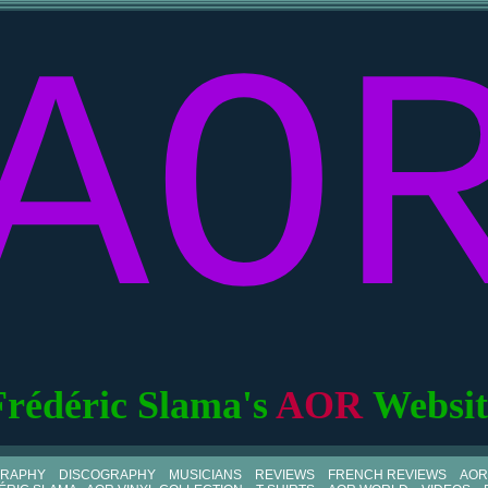
AO
Frédéric Slama's
AOR
Websit
GRAPHY
DISCOGRAPHY
MUSICIANS
REVIEWS
FRENCH REVIEWS
AOR