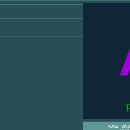
HOME
BIO