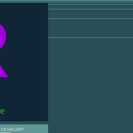
R
e
 CD GALLERY