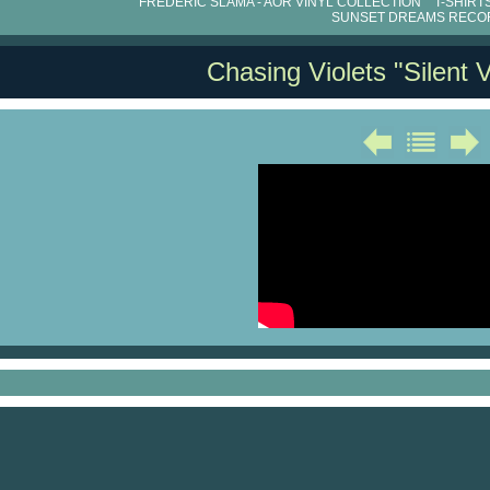
FRÉDÉRIC SLAMA - AOR VINYL COLLECTION
T-SHIRT
SUNSET DREAMS RECO
Chasing Violets "Silent V