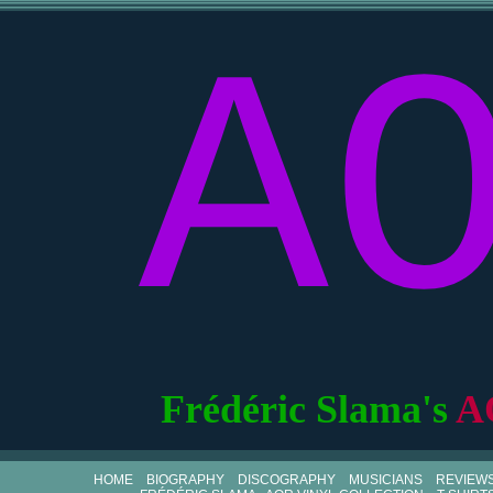
A
Frédéric Slama's
A
HOME
BIOGRAPHY
DISCOGRAPHY
MUSICIANS
REVIEW