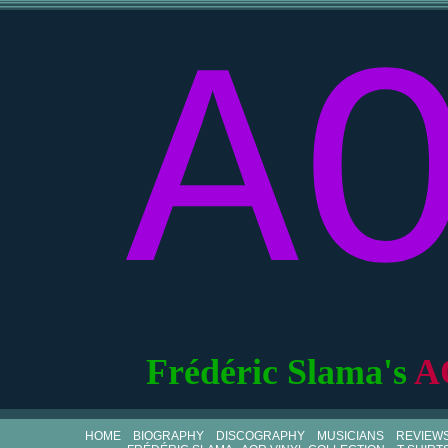
A
Frédéric Slama's
A
HOME
BIOGRAPHY
DISCOGRAPHY
MUSICIANS
REVIEW