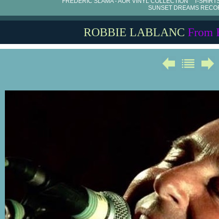
FRÉDÉRIC SLAMA - AOR VINYL COLLECTION
T-SHIRT
SUNSET DREAMS RECO
ROBBIE LABLANC
From 