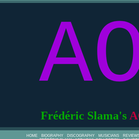
A
Frédéric Slama's
A
HOME
BIOGRAPHY
DISCOGRAPHY
MUSICIANS
REVIEW