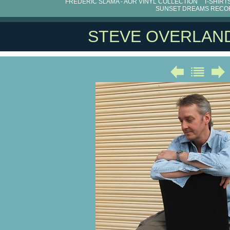
FRÉDÉRIC SLAMA - AOR VINYL COLLECTION
T-SHIRT
SUNSET DREAMS RECO
STEVE OVERLAN