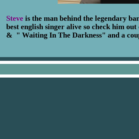
Steve
is the man behind the legendary b
best english singer alive so check him ou
& " Waiting In The Darkness" and a coupl