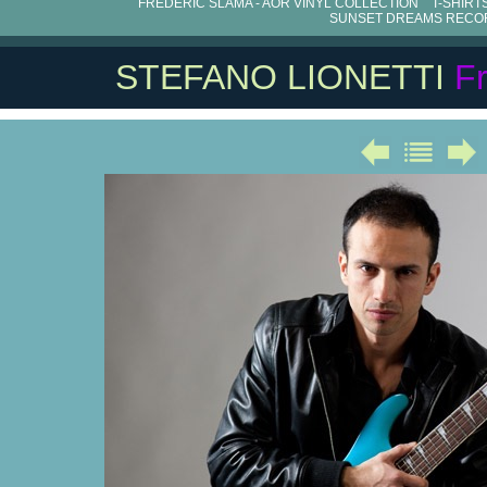
FRÉDÉRIC SLAMA - AOR VINYL COLLECTION
T-SHIRT
SUNSET DREAMS RECO
STEFANO LIONETTI
F