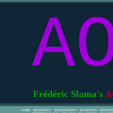
A
Frédéric Slama's
A
HOME
BIOGRAPHY
DISCOGRAPHY
MUSICIANS
REVIEW