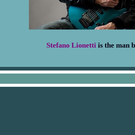
Stefano Lionetti
is the man 