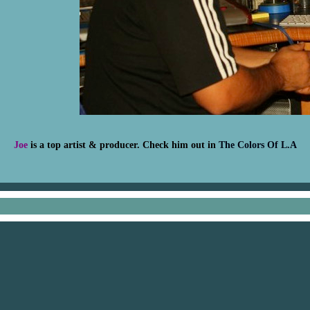
Joe
is a top artist & producer. Check him out in
The Colors Of L.A