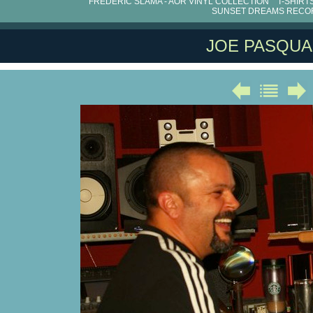
FRÉDÉRIC SLAMA - AOR VINYL COLLECTION
T-SHIRT
SUNSET DREAMS RECO
JOE PASQUA