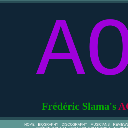
A
Frédéric Slama's
A
HOME
BIOGRAPHY
DISCOGRAPHY
MUSICIANS
REVIEW