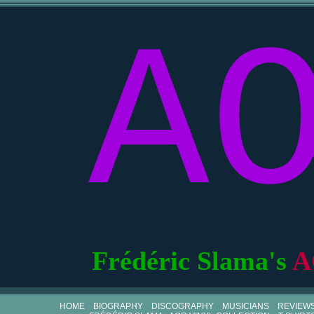
A
Frédéric Slama's
A
HOME
BIOGRAPHY
DISCOGRAPHY
MUSICIANS
REVIEW