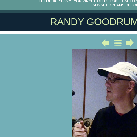
FRÉDÉRIC SLAMA - AOR VINYL COLLECTION
T-SHIRT
SUNSET DREAMS RECO
RANDY GOODRU