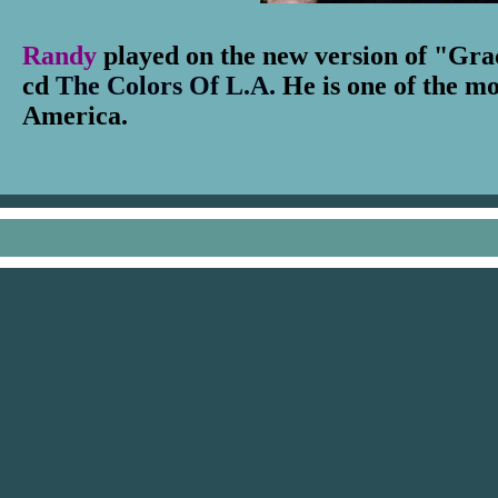
Randy
played on the new version of "Gra
cd
The Colors Of L.A.
He is one of the mo
America.