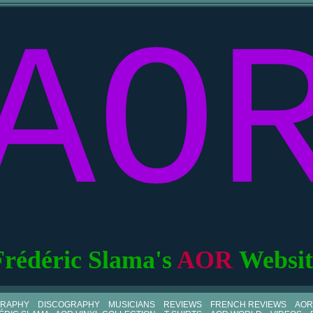
AO
Frédéric Slama's
AOR
Websit
GRAPHY
DISCOGRAPHY
MUSICIANS
REVIEWS
FRENCH REVIEWS
AOR