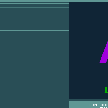
HOME
BIO