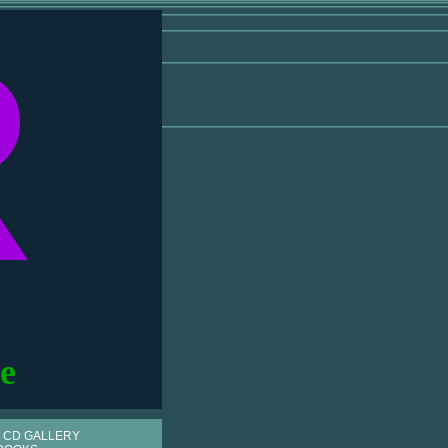
R
e
 CD GALLERY