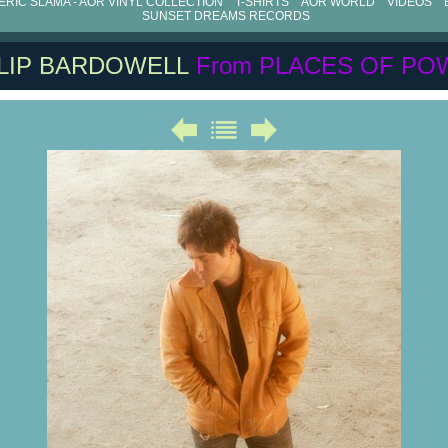
RIC SLAMA - AOR VINYL COLLECTION
T-SHIRTS
AOR WORLD
VIDEOS
SUNSET DREAMS RECORDS
ILIP BARDOWELL
From PLACES OF PO