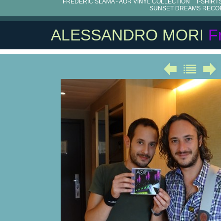
FRÉDÉRIC SLAMA - AOR VINYL COLLECTION
T-SHIRT
SUNSET DREAMS RECO
ALESSANDRO MORI
F