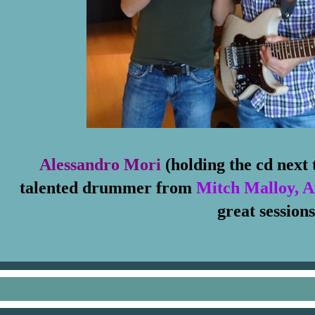
Alessandro Mori
(holding the cd next
talented drummer from
Mitch Malloy, 
great sessions