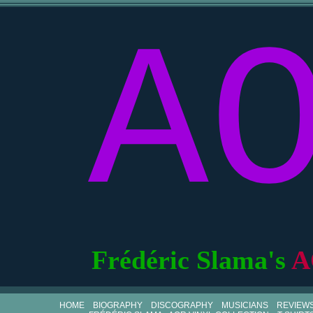
A
Frédéric Slama's
A
HOME
BIOGRAPHY
DISCOGRAPHY
MUSICIANS
REVIEW