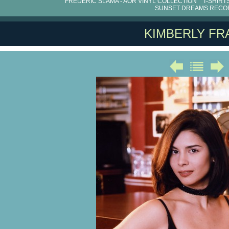
FRÉDÉRIC SLAMA - AOR VINYL COLLECTION
T-SHIRT
SUNSET DREAMS RECO
KIMBERLY FR