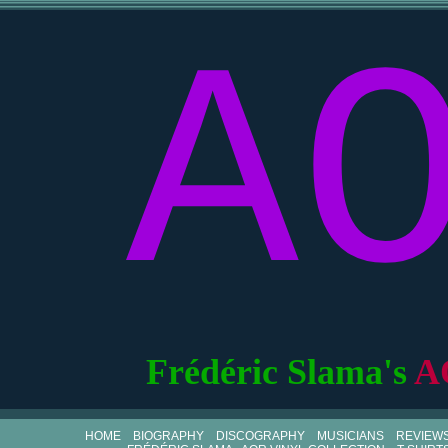
A
Frédéric Slama's
A
HOME
BIOGRAPHY
DISCOGRAPHY
MUSICIANS
REVIEW