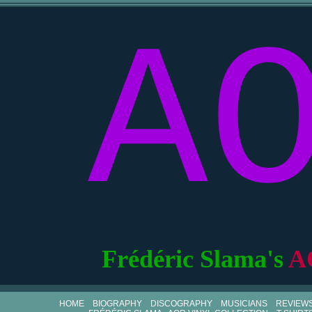
A
Frédéric Slama's
A
HOME
BIOGRAPHY
DISCOGRAPHY
MUSICIANS
REVIEW