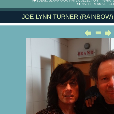
FRÉDÉRIC SLAMA - AOR VINYL COLLECTION
T-SHIRT
SUNSET DREAMS RECO
JOE LYNN TURNER (RAINBOW)