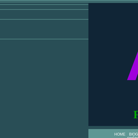
HOME
BIO