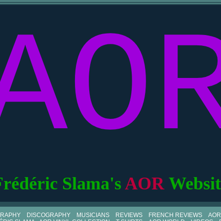
AO
Frédéric Slama's
AOR
Websit
GRAPHY
DISCOGRAPHY
MUSICIANS
REVIEWS
FRENCH REVIEWS
AOR