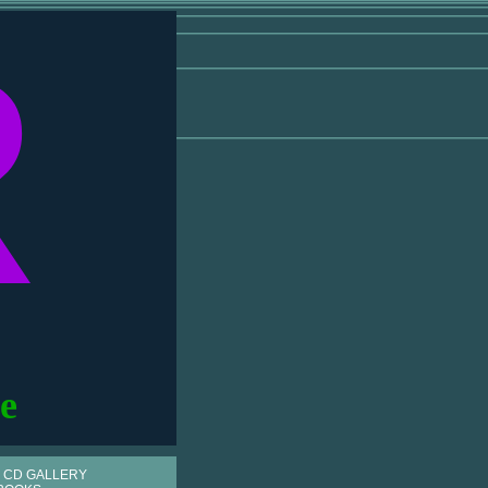
R
e
 CD GALLERY