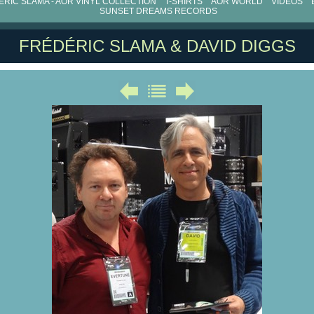
RIC SLAMA - AOR VINYL COLLECTION
T-SHIRTS
AOR WORLD
VIDEOS
SUNSET DREAMS RECORDS
FRÉDÉRIC SLAMA & DAVID DIGGS