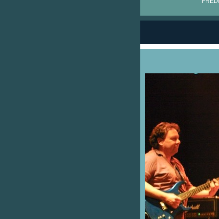
FRÉDÉ