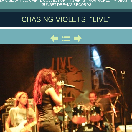
RIC SLAMA - AOR VINYL COLLECTION
T-SHIRTS
AOR WORLD
VIDEOS
SUNSET DREAMS RECORDS
CHASING VIOLETS "LIVE"