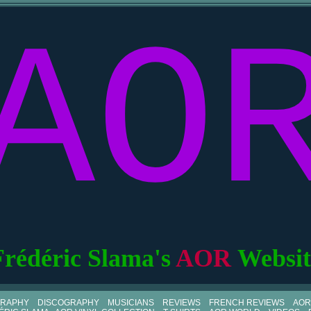
AO
Frédéric Slama's
AOR
Websit
GRAPHY
DISCOGRAPHY
MUSICIANS
REVIEWS
FRENCH REVIEWS
AOR