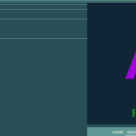
HOME
BIO