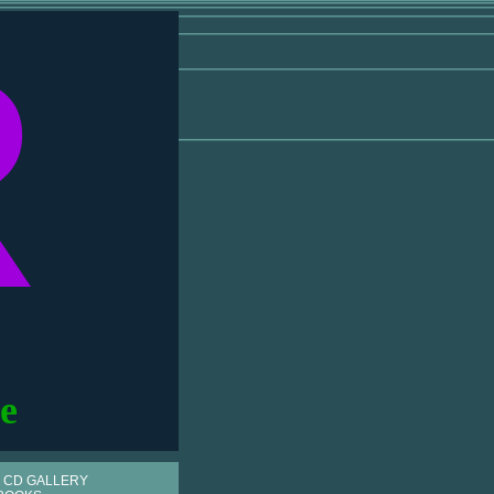
R
e
 CD GALLERY