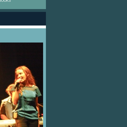
BOOKS