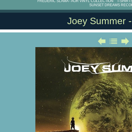
FRÉDÉRIC SLAMA - AOR VINYL COLLECTION
T-SHIRT
SUNSET DREAMS RECO
Joey Summer 