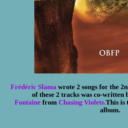
Frédéric Slama
wrote 2 songs for the 2
of these 2 tracks was co-written 
Fontaine
from
Chasing Violets.
This is
album.