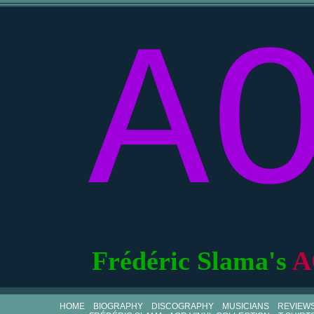
A
Frédéric Slama's
A
HOME
BIOGRAPHY
DISCOGRAPHY
MUSICIANS
REVIEW