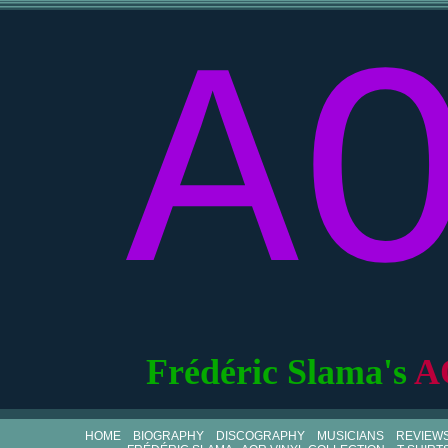
A
Frédéric Slama's
A
HOME
BIOGRAPHY
DISCOGRAPHY
MUSICIANS
REVIEW