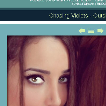
FRÉDÉRIC SLAMA - AOR VINYL COLLECTION
T-SHIRT
SUNSET DREAMS RECO
Chasing Violets - Out