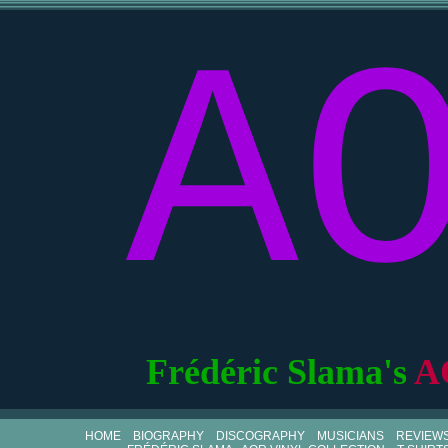
A
Frédéric Slama's
A
HOME
BIOGRAPHY
DISCOGRAPHY
MUSICIANS
REVIEW