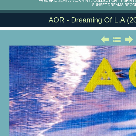
FRÉDÉRIC SLAMA - AOR VINYL COLLECTION
T-SHIRT
SUNSET DREAMS RECO
AOR - Dreaming Of L.A (2